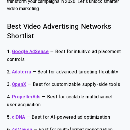
transform your campaigns in 2026. Let’s unlock smarter
video marketing.
Best Video Advertising Networks
Shortlist
1.
Google AdSense
—
Best for intuitive ad placement
controls
2.
Adsterra
—
Best for advanced targeting flexibility
3.
OpenX
—
Best for customizable supply-side tools
4.
PropellerAds
—
Best for scalable multichannel
user acquisition
5.
diDNA
—
Best for AI-powered ad optimization
6.
AdMaven
—
Best for multi-format monetization