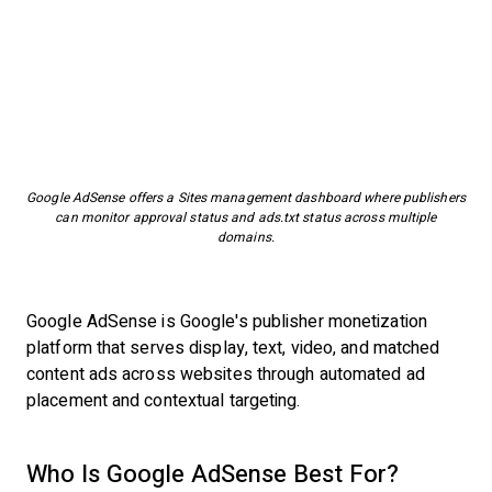
Google AdSense offers a Sites management dashboard where publishers
can monitor approval status and ads.txt status across multiple
domains.
Google AdSense is Google's publisher monetization
platform that serves display, text, video, and matched
content ads across websites through automated ad
placement and contextual targeting.
Who Is Google AdSense Best For?