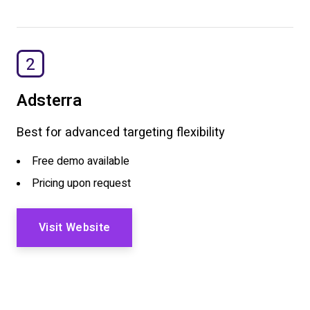
2
Adsterra
Best for advanced targeting flexibility
Free demo available
Pricing upon request
Visit Website