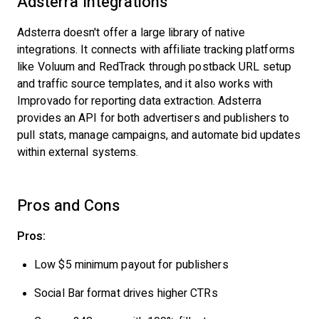
Adsterra Integrations
Adsterra doesn't offer a large library of native
integrations. It connects with affiliate tracking platforms
like Voluum and RedTrack through postback URL setup
and traffic source templates, and it also works with
Improvado for reporting data extraction. Adsterra
provides an API for both advertisers and publishers to
pull stats, manage campaigns, and automate bid updates
within external systems.
Pros and Cons
Pros:
Low $5 minimum payout for publishers
Social Bar format drives higher CTRs