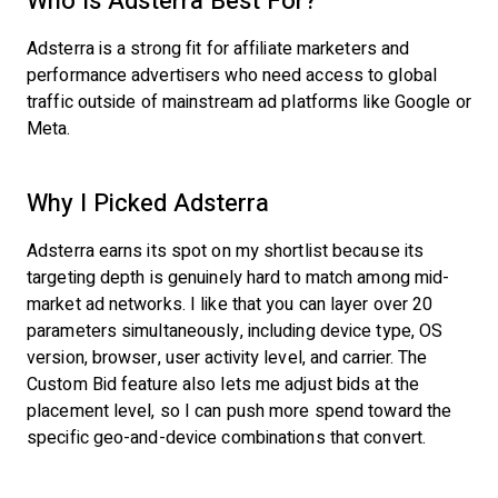
Who Is Adsterra Best For?
Adsterra is a strong fit for affiliate marketers and
performance advertisers who need access to global
traffic outside of mainstream ad platforms like Google or
Meta.
Why I Picked Adsterra
Adsterra earns its spot on my shortlist because its
targeting depth is genuinely hard to match among mid-
market ad networks. I like that you can layer over 20
parameters simultaneously, including device type, OS
version, browser, user activity level, and carrier. The
Custom Bid feature also lets me adjust bids at the
placement level, so I can push more spend toward the
specific geo-and-device combinations that convert.