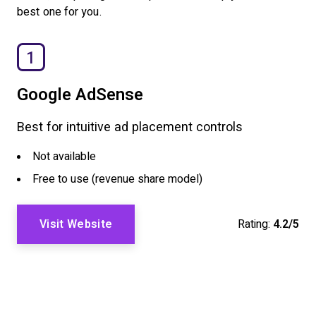
best one for you.
1
Google AdSense
Best for intuitive ad placement controls
Not available
Free to use (revenue share model)
Visit Website
Rating:
4.2/5