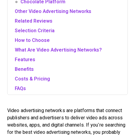
Chocolate Platform
Other Video Advertising Networks
Related Reviews
Selection Criteria
How to Choose
What Are Video Advertising Networks?
Features
Benefits
Costs & Pricing
FAQs
Video advertising networks are platforms that connect
publishers and advertisers to deliver video ads across
websites, apps, and digital channels. If you’re searching
for the best video advertising networks, you probably