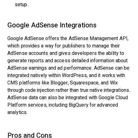
setup.
Google AdSense Integrations
Google AdSense offers the AdSense Management API,
which provides a way for publishers to manage their
AdSense accounts and gives developers the ability to
generate reports and access detailed information about
AdSense earnings and ad performance. AdSense can be
integrated natively within WordPress, and it works with
CMS platforms like Blogger, Squarespace, and Wix
through code injection rather than true native integrations.
AdSense data can also be integrated with Google Cloud
Platform services, including BigQuery for advanced
analytics.
Pros and Cons