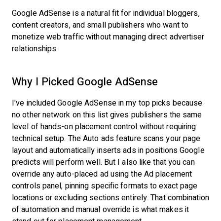
Google AdSense is a natural fit for individual bloggers,
content creators, and small publishers who want to
monetize web traffic without managing direct advertiser
relationships.
Why I Picked Google AdSense
I've included Google AdSense in my top picks because
no other network on this list gives publishers the same
level of hands-on placement control without requiring
technical setup. The Auto ads feature scans your page
layout and automatically inserts ads in positions Google
predicts will perform well. But I also like that you can
override any auto-placed ad using the Ad placement
controls panel, pinning specific formats to exact page
locations or excluding sections entirely. That combination
of automation and manual override is what makes it