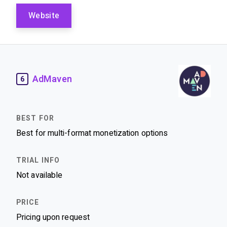
Website
AdMaven
6
Best for multi-format monetization options
Not available
Pricing upon request