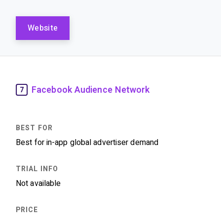
Website
Facebook Audience Network
7
Best for in-app global advertiser demand
Not available