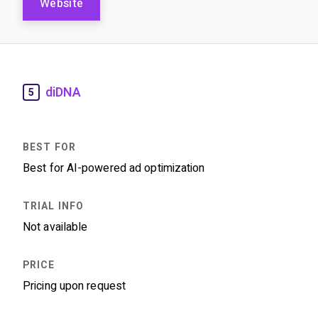
Website
diDNA
5
Best for AI-powered ad optimization
Not available
Pricing upon request