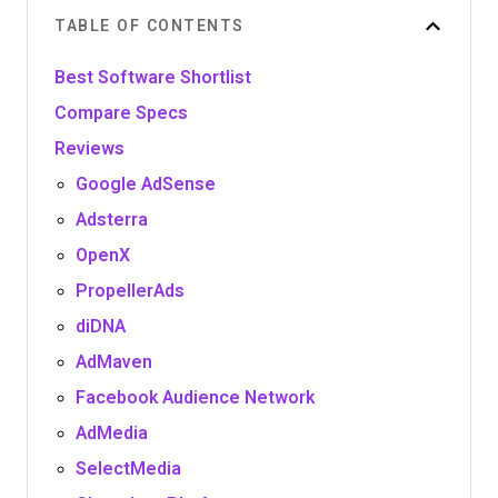
TABLE OF CONTENTS
Best Software Shortlist
Compare Specs
Reviews
Google AdSense
Adsterra
OpenX
PropellerAds
diDNA
AdMaven
Facebook Audience Network
AdMedia
SelectMedia