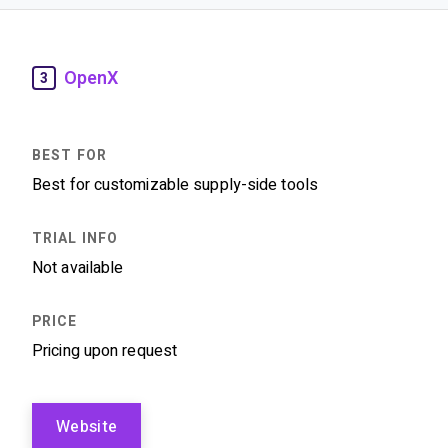
OpenX
3
Best for customizable supply-side tools
Not available
Pricing upon request
Website