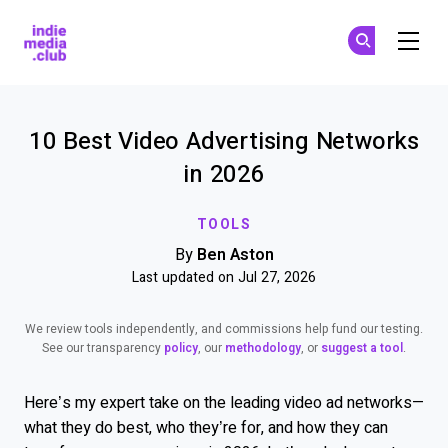
Indie Media Club
Su
Su
Skip to main content
10 Best Video Advertising Networks
in 2026
TOOLS
By
Ben Aston
Last updated on Jul 27, 2026
We review tools independently, and commissions help fund our testing.
See our transparency
policy
, our
methodology
, or
suggest a tool
.
Here’s my expert take on the leading video ad networks—
what they do best, who they’re for, and how they can