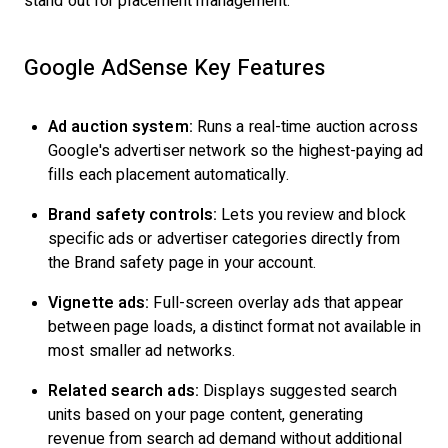
stand out for placement management.
Google AdSense Key Features
Ad auction system:
Runs a real-time auction across
Google's advertiser network so the highest-paying ad
fills each placement automatically.
Brand safety controls:
Lets you review and block
specific ads or advertiser categories directly from
the Brand safety page in your account.
Vignette ads:
Full-screen overlay ads that appear
between page loads, a distinct format not available in
most smaller ad networks.
Related search ads:
Displays suggested search
units based on your page content, generating
revenue from search ad demand without additional