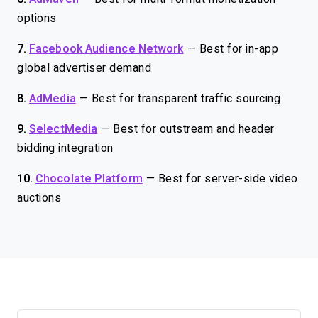
options
7.
Facebook Audience Network
—
Best for in-app
global advertiser demand
8.
AdMedia
—
Best for transparent traffic sourcing
9.
SelectMedia
—
Best for outstream and header
bidding integration
10.
Chocolate Platform
—
Best for server-side video
auctions