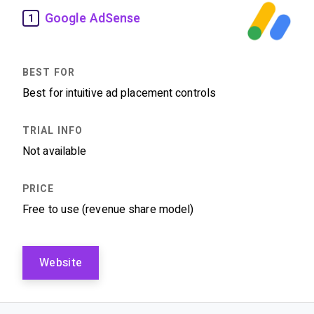
Google AdSense
1
Best for intuitive ad placement controls
Not available
Free to use (revenue share model)
Website