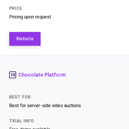
Pricing upon request
Website
Chocolate Platform
10
Best for server-side video auctions