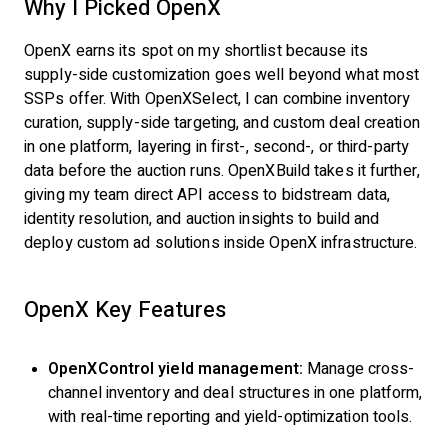
Why I Picked OpenX
OpenX earns its spot on my shortlist because its
supply-side customization goes well beyond what most
SSPs offer. With OpenXSelect, I can combine inventory
curation, supply-side targeting, and custom deal creation
in one platform, layering in first-, second-, or third-party
data before the auction runs. OpenXBuild takes it further,
giving my team direct API access to bidstream data,
identity resolution, and auction insights to build and
deploy custom ad solutions inside OpenX infrastructure.
OpenX Key Features
OpenXControl yield management:
Manage cross-
channel inventory and deal structures in one platform,
with real-time reporting and yield-optimization tools.