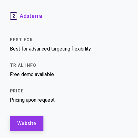
Adsterra
2
Best for advanced targeting flexibility
Free demo available
Pricing upon request
Website