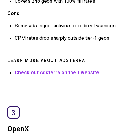
Covers 248 geos with 100% fill rates
Cons:
Some ads trigger antivirus or redirect warnings
CPM rates drop sharply outside tier-1 geos
LEARN MORE ABOUT ADSTERRA:
Check out Adsterra on their website
3
OpenX