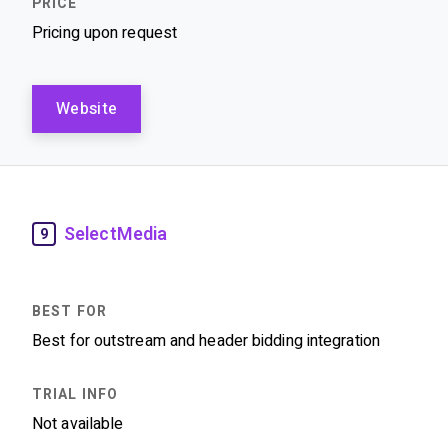
Pricing upon request
Website
SelectMedia
9
Best for outstream and header bidding integration
Not available