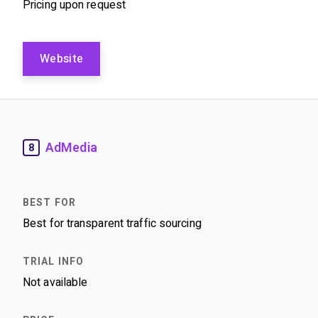
Pricing upon request
Website
AdMedia
8
Best for transparent traffic sourcing
Not available