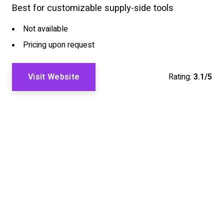
Best for customizable supply-side tools
Not available
Pricing upon request
Visit Website
Rating:
3.1/5