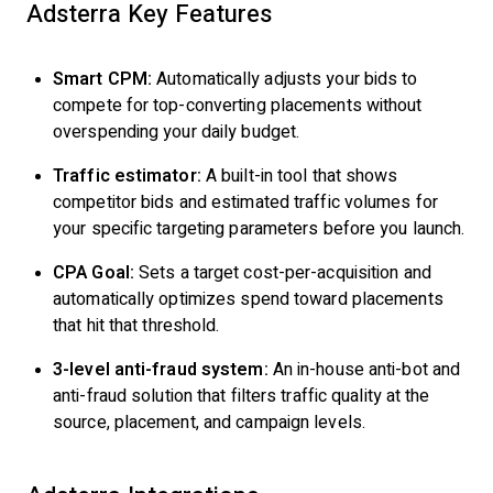
Adsterra Key Features
Smart CPM:
Automatically adjusts your bids to
compete for top-converting placements without
overspending your daily budget.
Traffic estimator:
A built-in tool that shows
competitor bids and estimated traffic volumes for
your specific targeting parameters before you launch.
CPA Goal:
Sets a target cost-per-acquisition and
automatically optimizes spend toward placements
that hit that threshold.
3-level anti-fraud system:
An in-house anti-bot and
anti-fraud solution that filters traffic quality at the
source, placement, and campaign levels.