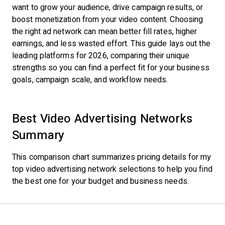
want to grow your audience, drive campaign results, or
boost monetization from your video content. Choosing
the right ad network can mean better fill rates, higher
earnings, and less wasted effort. This guide lays out the
leading platforms for 2026, comparing their unique
strengths so you can find a perfect fit for your business
goals, campaign scale, and workflow needs.
Best Video Advertising Networks
Summary
This comparison chart summarizes pricing details for my
top video advertising network selections to help you find
the best one for your budget and business needs.