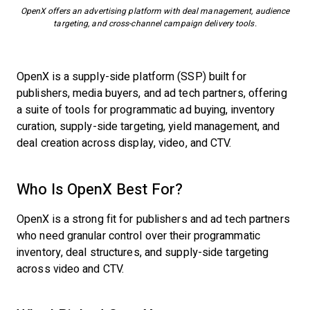
OpenX offers an advertising platform with deal management, audience
targeting, and cross-channel campaign delivery tools.
OpenX is a supply-side platform (SSP) built for
publishers, media buyers, and ad tech partners, offering
a suite of tools for programmatic ad buying, inventory
curation, supply-side targeting, yield management, and
deal creation across display, video, and CTV.
Who Is OpenX Best For?
OpenX is a strong fit for publishers and ad tech partners
who need granular control over their programmatic
inventory, deal structures, and supply-side targeting
across video and CTV.