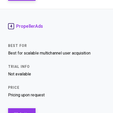
PropellerAds
4
Best for scalable multichannel user acquisition
Not available
Pricing upon request