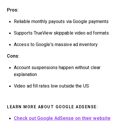
Pros:
Reliable monthly payouts via Google payments
Supports TrueView skippable video ad formats
Access to Google's massive ad inventory
Cons:
Account suspensions happen without clear
explanation
Video ad fill rates low outside the US
LEARN MORE ABOUT GOOGLE ADSENSE:
Check out Google AdSense on their website