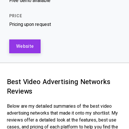
Free demo available
Pricing upon request
Website
Best Video Advertising Networks
Reviews
Below are my detailed summaries of the best video
advertising networks that made it onto my shortlist. My
reviews offer a detailed look at the features, best use
cases, and pricing of each platform to help you find the