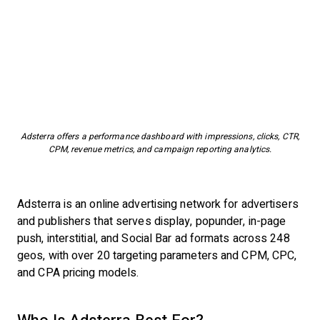
Adsterra offers a performance dashboard with impressions, clicks, CTR,
CPM, revenue metrics, and campaign reporting analytics.
Adsterra is an online advertising network for advertisers
and publishers that serves display, popunder, in-page
push, interstitial, and Social Bar ad formats across 248
geos, with over 20 targeting parameters and CPM, CPC,
and CPA pricing models.