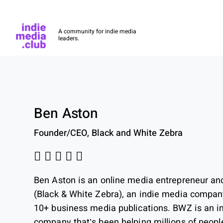
Indie Media Club
A community for indie media
leaders.
Skip to main content
Ben Aston
Founder/CEO, Black and White Zebra
Ben Aston is an online media entrepreneur an
(Black & White Zebra), an indie media company
10+ business media publications. BWZ is an 
company that’s been helping millions of peop