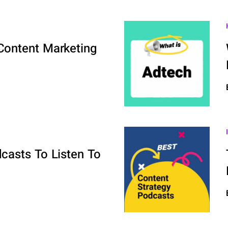
ontent Marketing
casts To Listen To