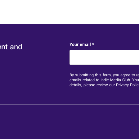
X/Twitter
Your email
*
ent and
This field is for validation 
By submitting this form, you agree to r
emails related to Indie Media Club. Yo
details, please review our
Privacy Polic