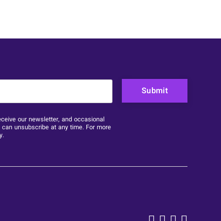
purposes and should be left unchanged.
eceive our newsletter, and occasional
u can unsubscribe at any time. For more
y
.