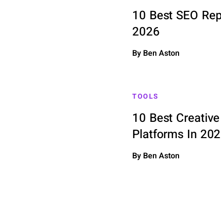
10 Best SEO Repo
2026
By Ben Aston
TOOLS
10 Best Creati
Platforms In 20
By Ben Aston