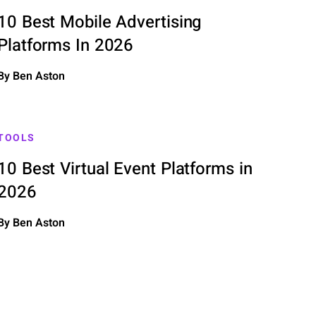
10 Best Mobile Advertising
Platforms In 2026
By Ben Aston
TOOLS
10 Best Virtual Event Platforms in
2026
By Ben Aston