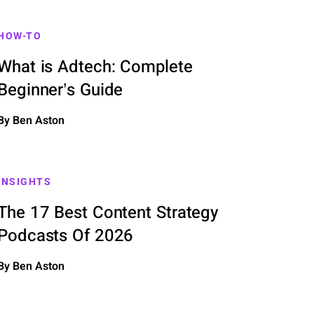
HOW-TO
What is Adtech: Complete
Beginner’s Guide
By Ben Aston
INSIGHTS
The 17 Best Content Strategy
Podcasts Of 2026
By Ben Aston