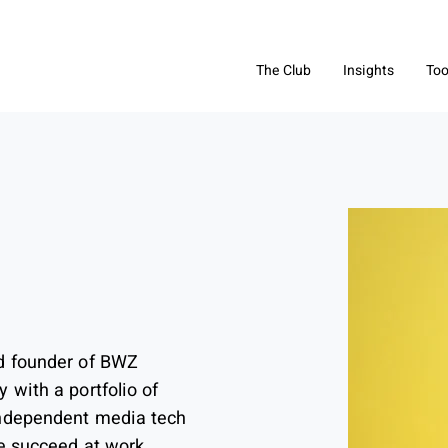
The Club
Insights
Too
d founder of BWZ
 with a portfolio of
independent media tech
le succeed at work