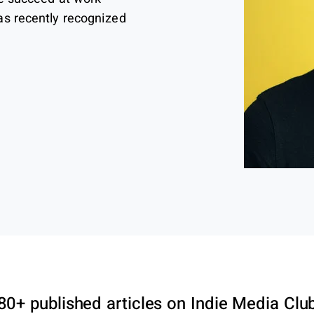
as recently recognized
80+ published articles on Indie Media Clu