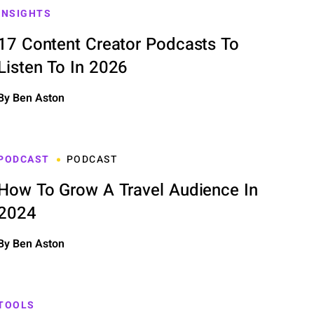
INSIGHTS
17 Content Creator Podcasts To
Listen To In 2026
By Ben Aston
PODCAST
PODCAST
How To Grow A Travel Audience In
2024
By Ben Aston
TOOLS