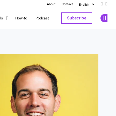
About
Contact
Follow u
Follo
Subscribe
How-to
Podcast
ls
Op