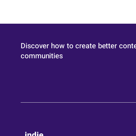
Discover how to create better cont
communities