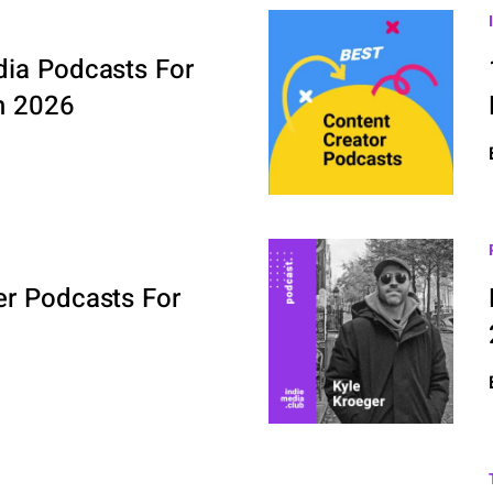
dia Podcasts For
n 2026
er Podcasts For
6