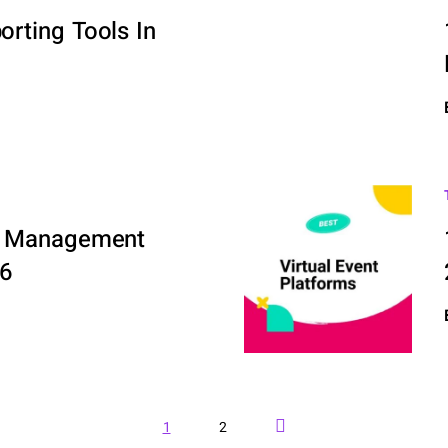
rting Tools In
ve Management
26
Next Page
1
2