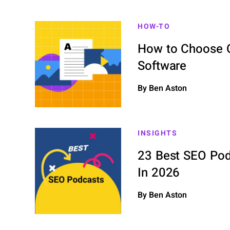
HOW-TO
How to Choose C
Software
By Ben Aston
INSIGHTS
23 Best SEO Pod
In 2026
By Ben Aston