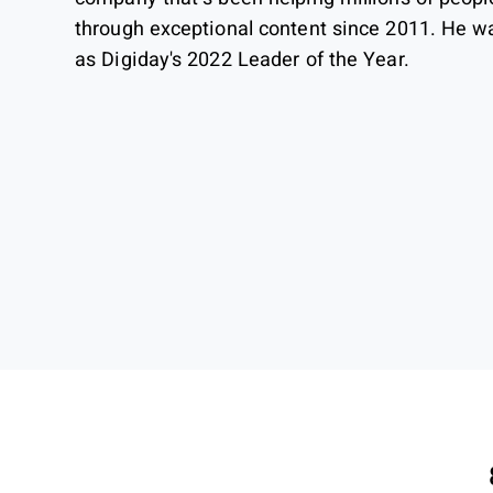
through exceptional content since 2011. He w
as Digiday's 2022 Leader of the Year.