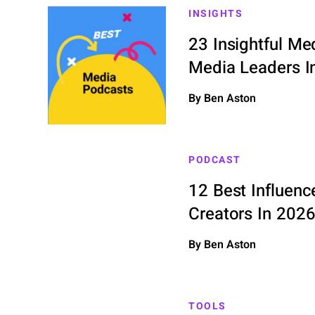
INSIGHTS
23 Insightful Me
Media Leaders I
By Ben Aston
PODCAST
12 Best Influenc
Creators In 202
By Ben Aston
TOOLS