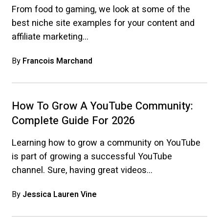
From food to gaming, we look at some of the
best niche site examples for your content and
affiliate marketing…
By
Francois Marchand
How To Grow A YouTube Community:
Complete Guide For 2026
Learning how to grow a community on YouTube
is part of growing a successful YouTube
channel. Sure, having great videos…
By
Jessica Lauren Vine