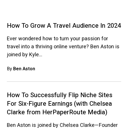
How To Grow A Travel Audience In 2024
Ever wondered how to turn your passion for
travel into a thriving online venture? Ben Aston is
joined by Kyle…
By
Ben Aston
How To Successfully Flip Niche Sites
For Six-Figure Earnings (with Chelsea
Clarke from HerPaperRoute Media)
Ben Aston is joined by Chelsea Clarke—Founder