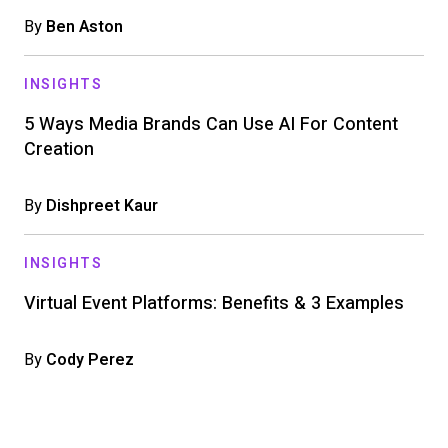
By
Ben Aston
INSIGHTS
5 Ways Media Brands Can Use AI For Content
Creation
By
Dishpreet Kaur
INSIGHTS
Virtual Event Platforms: Benefits & 3 Examples
By
Cody Perez