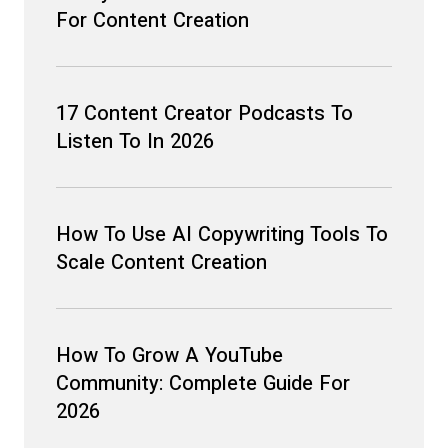
For Content Creation
17 Content Creator Podcasts To
Listen To In 2026
How To Use AI Copywriting Tools To
Scale Content Creation
How To Grow A YouTube
Community: Complete Guide For
2026