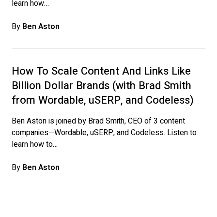
learn how…
By
Ben Aston
How To Scale Content And Links Like
Billion Dollar Brands (with Brad Smith
from Wordable, uSERP, and Codeless)
Ben Aston is joined by Brad Smith, CEO of 3 content
companies—Wordable, uSERP, and Codeless. Listen to
learn how to…
By
Ben Aston