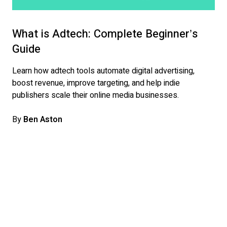
What is Adtech: Complete Beginner’s
Guide
Learn how adtech tools automate digital advertising,
boost revenue, improve targeting, and help indie
publishers scale their online media businesses.
By
Ben Aston