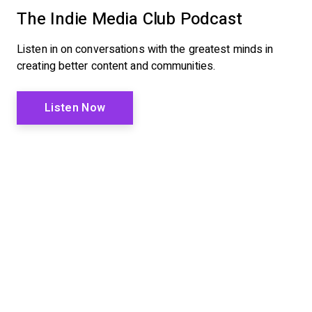
The Indie Media Club Podcast
Listen in on conversations with the greatest minds in
creating better content and communities.
Listen Now