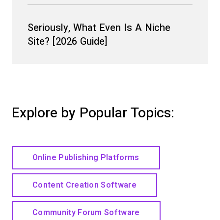
Seriously, What Even Is A Niche
Site? [2026 Guide]
Explore by Popular Topics:
Online Publishing Platforms
Content Creation Software
Community Forum Software