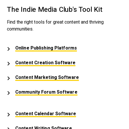
The Indie Media Club's Tool Kit
Find the right tools for great content and thriving
communities.
Opens New Window
Online Publishing Platforms
Opens New Window
Content Creation Software
Opens New Window
Content Marketing Software
Opens New Window
Community Forum Software
Opens New Window
Content Calendar Software
Opens New Window
Content Writing Software