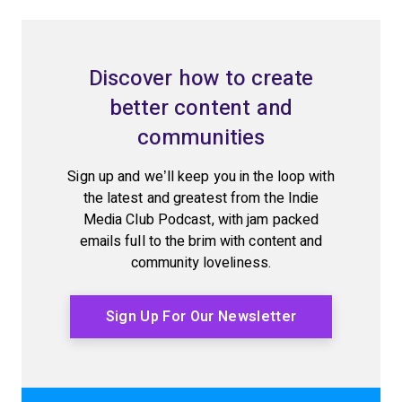
Discover how to create
better content and
communities
Sign up and we’ll keep you in the loop with
the latest and greatest from the Indie
Media Club Podcast, with jam packed
emails full to the brim with content and
community loveliness.
Sign Up For Our Newsletter