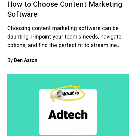
How to Choose Content Marketing
Software
Choosing content marketing software can be
daunting. Pinpoint your team's needs, navigate
options, and find the perfect fit to streamline…
By
Ben Aston