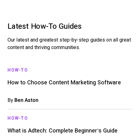
Latest How-To Guides
Our latest and greatest step-by-step guides on all great
content and thriving communities.
HOW-TO
How to Choose Content Marketing Software
By
Ben Aston
HOW-TO
What is Adtech: Complete Beginner’s Guide