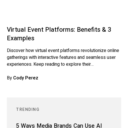
Virtual Event Platforms: Benefits & 3
Examples
Discover how virtual event platforms revolutionize online
gatherings with interactive features and seamless user
experiences. Keep reading to explore their…
By
Cody Perez
TRENDING
5 Ways Media Brands Can Use AI