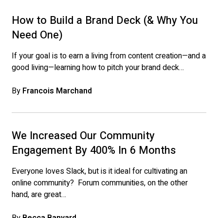
How to Build a Brand Deck (& Why You
Need One)
If your goal is to earn a living from content creation—and a
good living—learning how to pitch your brand deck…
By
Francois Marchand
We Increased Our Community
Engagement By 400% In 6 Months
Everyone loves Slack, but is it ideal for cultivating an
online community? Forum communities, on the other
hand, are great…
By
Becca Banyard