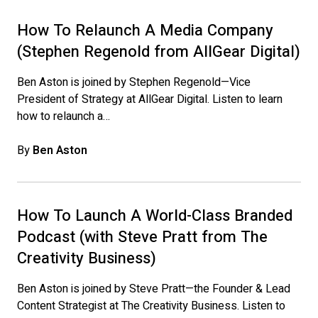
How To Relaunch A Media Company
(Stephen Regenold from AllGear Digital)
Ben Aston is joined by Stephen Regenold—Vice
President of Strategy at AllGear Digital. Listen to learn
how to relaunch a…
By
Ben Aston
How To Launch A World-Class Branded
Podcast (with Steve Pratt from The
Creativity Business)
Ben Aston is joined by Steve Pratt—the Founder & Lead
Content Strategist at The Creativity Business. Listen to