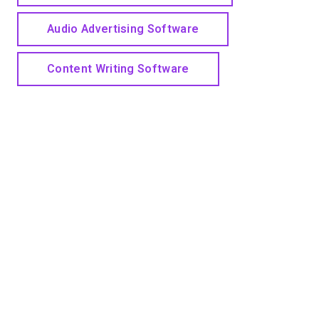
Audio Advertising Software
Content Writing Software