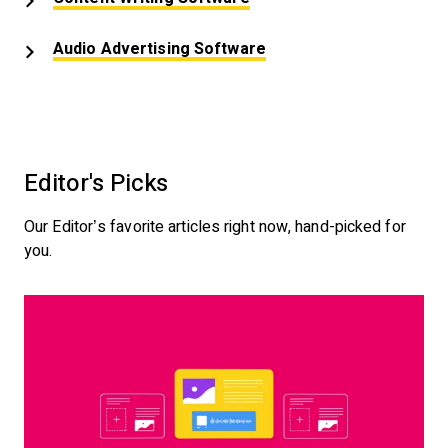
Opens New Window
Audio Advertising Software
Editor's Picks
Our Editor’s favorite articles right now, hand-picked for
you.