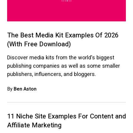
The Best Media Kit Examples Of 2026
(With Free Download)
Discover media kits from the world's biggest
publishing companies as well as some smaller
publishers, influencers, and bloggers.
By
Ben Aston
11 Niche Site Examples For Content and
Affiliate Marketing