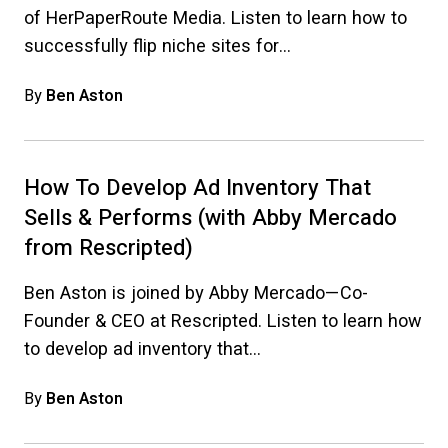
of HerPaperRoute Media. Listen to learn how to
successfully flip niche sites for…
By
Ben Aston
How To Develop Ad Inventory That
Sells & Performs (with Abby Mercado
from Rescripted)
Ben Aston is joined by Abby Mercado—Co-
Founder & CEO at Rescripted. Listen to learn how
to develop ad inventory that…
By
Ben Aston