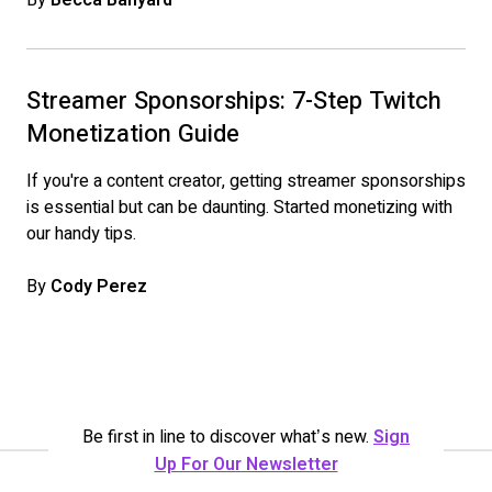
Streamer Sponsorships: 7-Step Twitch
Monetization Guide
If you're a content creator, getting streamer sponsorships
is essential but can be daunting. Started monetizing with
our handy tips.
By
Cody Perez
Be first in line to discover what’s new.
Sign
Up For Our Newsletter