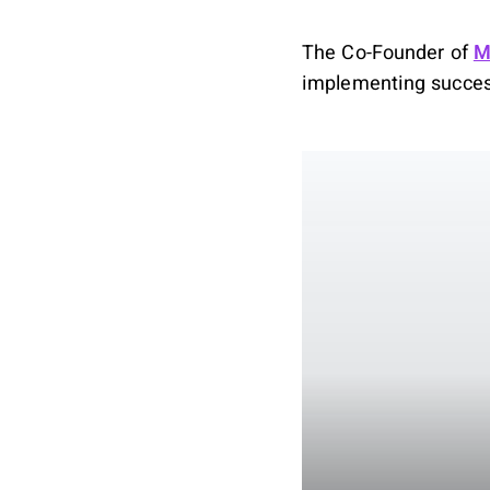
The Co-Founder of
M
implementing success