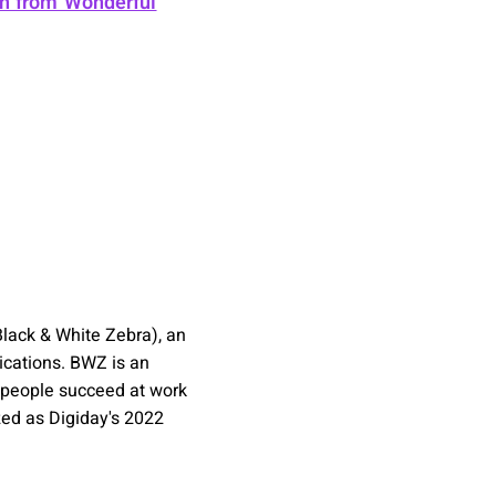
gh from Wonderful
lack & White Zebra), an
ications. BWZ is an
 people succeed at work
zed as Digiday's 2022