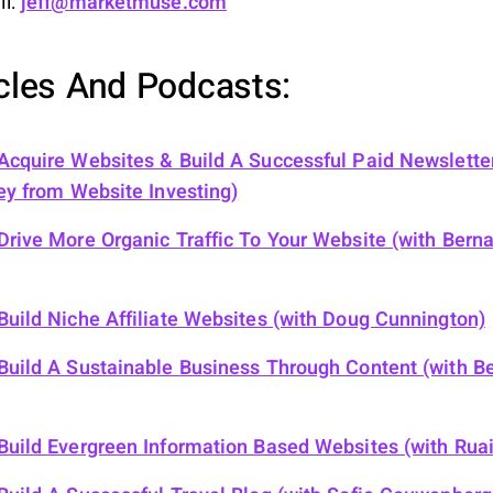
il:
jeff@marketmuse.com
icles And Podcasts:
cquire Websites & Build A Successful Paid Newslette
ey from Website Investing)
rive More Organic Traffic To Your Website (with Bern
uild Niche Affiliate Websites (with Doug Cunnington)
uild A Sustainable Business Through Content (with Be
uild Evergreen Information Based Websites (with Ruair