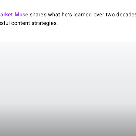
arket Muse
shares what he’s learned over two decades
ful content strategies.