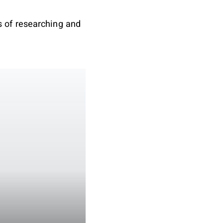
 of researching and