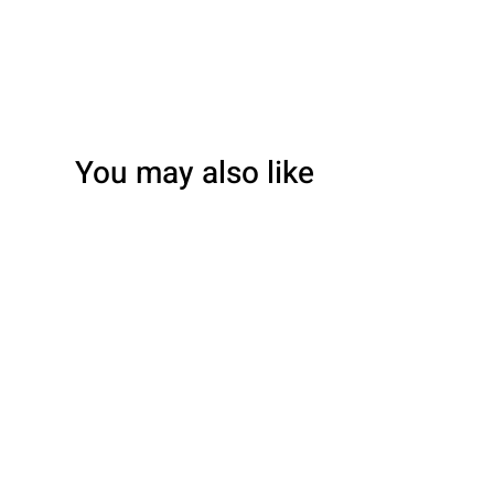
You may also like