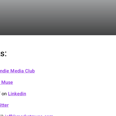
s:
 Indie Media Club
t Muse
f on
Linkedin
itter