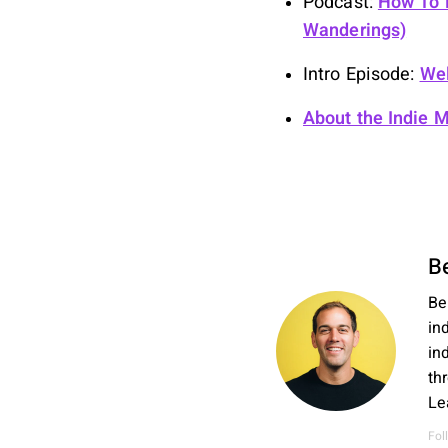
Podcast:
How To B
Wanderings)
Intro Episode:
Wel
About the Indie 
B
Be
in
in
th
Le
Fol