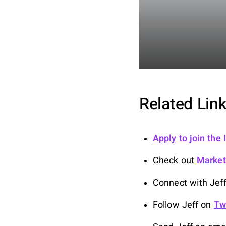
Related Link
Apply to join the
Check out
Marke
Connect with Jef
Follow Jeff on
Tw