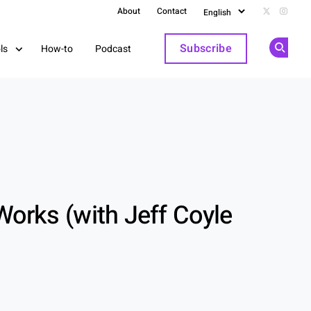
About
Contact
Follow us 
Follow
Subscribe
How-to
Podcast
ls
Op
Share
orks (with Jeff Coyle
k
dIn