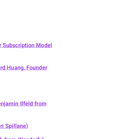
r Subscription Model
ard Huang, Founder
njamin Ilfeld from
i Spillane)