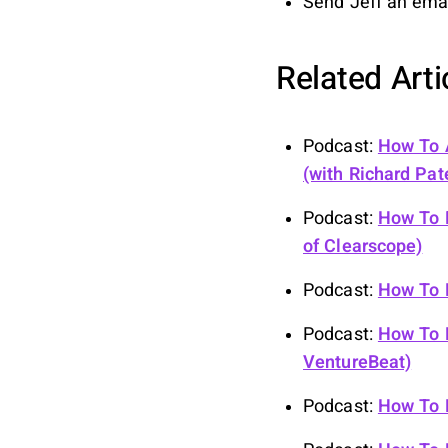
Send Jeff an ema
Related Art
Podcast:
How To A
(with Richard Pat
Podcast:
How To D
of Clearscope)
Podcast:
How To B
Podcast:
How To B
VentureBeat)
Podcast:
How To B