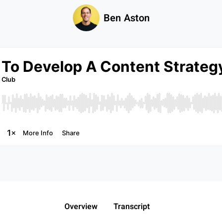
Ben Aston
Overview
Transcript