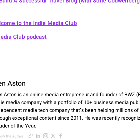
uild A Successful Travel Blog (with Sofie Couwenber
come to the Indie Media Club
Media Club podcast
en Aston
n Aston is an online media entrepreneur and founder of BWZ (B
die media company with a portfolio of 10+ business media publ
dependent media tech company that’s been helping millions of
rough exceptional content since 2011. He was recently recogni
ader of the Year.
Opens new window
Opens new window
Opens new window
Opens new window
Opens new window
low the author: