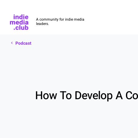
Indie Media Club
A community for indie media
leaders.
Podcast
Skip to main content
Podcast
How To Develop A Con